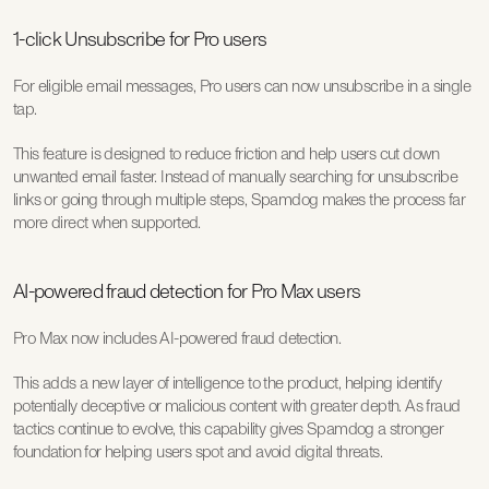
1-click Unsubscribe for Pro users
For eligible email messages, Pro users can now unsubscribe in a single 
tap.
This feature is designed to reduce friction and help users cut down 
unwanted email faster. Instead of manually searching for unsubscribe 
links or going through multiple steps, Spamdog makes the process far 
more direct when supported.
AI-powered fraud detection for Pro Max users
Pro Max now includes AI-powered fraud detection.
This adds a new layer of intelligence to the product, helping identify 
potentially deceptive or malicious content with greater depth. As fraud 
tactics continue to evolve, this capability gives Spamdog a stronger 
foundation for helping users spot and avoid digital threats.