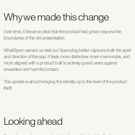
Why we made this change
Over time, it became clear that the product had grown beyond the 
boundaries of the old presentation.
WhatSpam served us well, but Spamdog better captures both the spirit 
and direction of the app. It feels more distinctive, more memorable, and 
more aligned with a product built to actively guard users against 
unwanted and harmful contact.
This update is about bringing the identity up to the level of the product 
itself.
Looking ahead