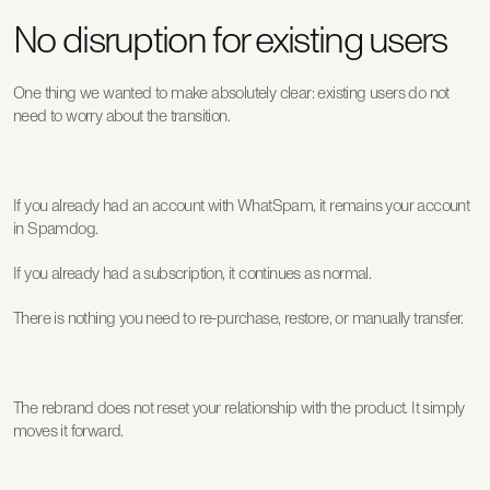
No disruption for existing users
One thing we wanted to make absolutely clear: existing users do not 
need to worry about the transition.
If you already had an account with WhatSpam, it remains your account 
in Spamdog.
If you already had a subscription, it continues as normal.
There is nothing you need to re-purchase, restore, or manually transfer.
The rebrand does not reset your relationship with the product. It simply 
moves it forward.