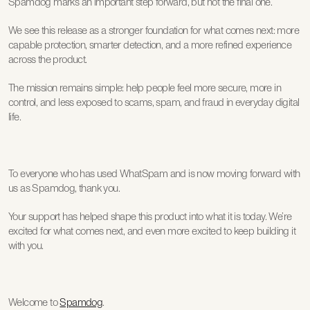
Spamdog marks an important step forward, but not the final one.
We see this release as a stronger foundation for what comes next: more 
capable protection, smarter detection, and a more refined experience 
across the product.
The mission remains simple: help people feel more secure, more in 
control, and less exposed to scams, spam, and fraud in everyday digital 
life.
To everyone who has used WhatSpam and is now moving forward with 
us as Spamdog, thank you.
Your support has helped shape this product into what it is today. We’re 
excited for what comes next, and even more excited to keep building it 
with you.
Welcome to 
Spamdog
.