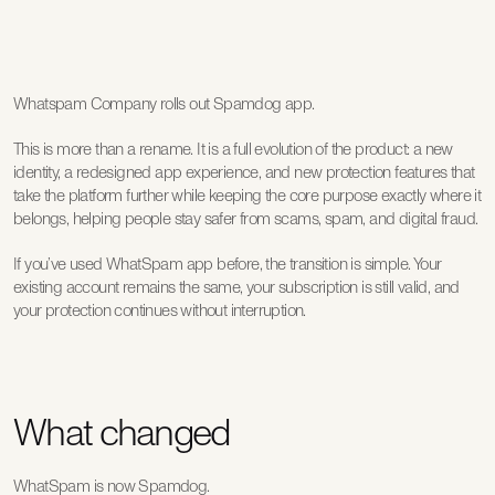
Whatspam Company rolls out Spamdog app.
This is more than a rename. It is a full evolution of the product: a new 
identity, a redesigned app experience, and new protection features that 
take the platform further while keeping the core purpose exactly where it 
belongs, helping people stay safer from scams, spam, and digital fraud.
If you’ve used WhatSpam app before, the transition is simple. Your 
existing account remains the same, your subscription is still valid, and 
your protection continues without interruption.
What changed
WhatSpam is now 
Spamdog
.