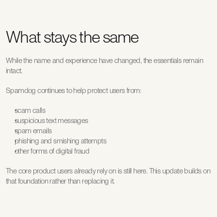
What stays the same
While the name and experience have changed, the essentials remain 
intact.
Spamdog continues to help protect users from:
scam calls
suspicious text messages
spam emails
phishing and smishing attempts
other forms of digital fraud
The core product users already rely on is still here. This update builds on 
that foundation rather than replacing it.