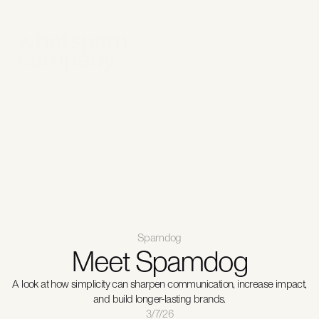
Solutions
For business
Spamdog app
Get in touch
Support
Spamdog
Meet Spamdog
A look at how simplicity can sharpen communication, increase impact,
and build longer-lasting brands.
3/7/26