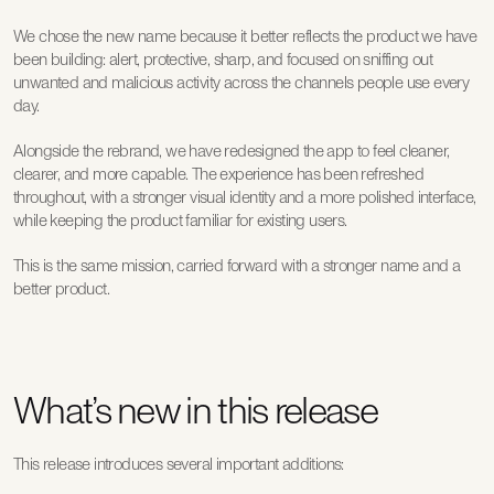
We chose the new name because it better reflects the product we have 
been building: alert, protective, sharp, and focused on sniffing out 
unwanted and malicious activity across the channels people use every 
day.
Alongside the rebrand, we have redesigned the app to feel cleaner, 
clearer, and more capable. The experience has been refreshed 
throughout, with a stronger visual identity and a more polished interface, 
while keeping the product familiar for existing users.
This is the same mission, carried forward with a stronger name and a 
better product.
What’s new in this release
This release introduces several important additions: