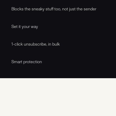
Spamdog filters suspicious emails so the noisy stuff
doesn’t sit next to real conversations. It’s built for the
Blocks the sneaky stuff too, not just the sender
everyday mess: fake invoices, “account locked” drama, and
other inbox time-wasters.
New numbers, new addresses, same tricks. Spamdog
looks at what the message is trying to do, not just who it’s
Set it your way
from. So it catches more of the repeat offenders, even
when they change costumes.
Want to be strict on unknown senders but chill with
newsletters? Prefer warnings instead of blocks? Make
1-click unsubscribe, in bulk
rules that match how you use your phone. Fine-grained
controls, simple switches.
If you’re done with a newsletter or other recurring emails,
Spamdog helps you get out fast. One click, fewer hoops,
Smart protection
less hunting for that tiny “unsubscribe” link at the bottom of
an email.
Spamdog keeps getting better at recognising what
“normal” looks like and what doesn’t, so it can spot patterns
early and reduce false alarms over time. Think of it as a
quiet layer of judgment in the background.
Latest updates
Archive