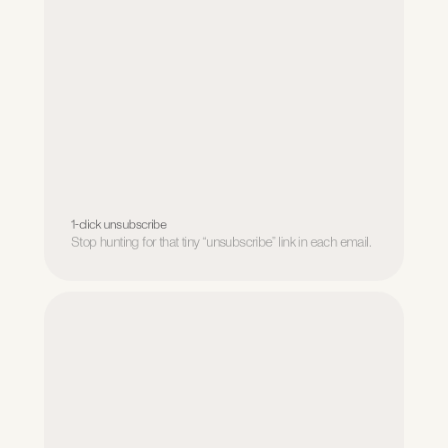
1-click unsubscribe
Stop hunting for that tiny “unsubscribe” link in each email.
1-click unsubscribe
Stop hunting for that tiny “unsubscribe” link in each email.