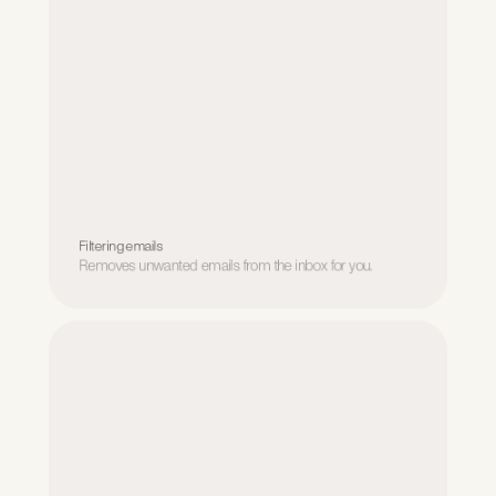
Filtering emails
Removes unwanted emails from the inbox for you.
Filtering emails
Removes unwanted emails from the inbox for you.