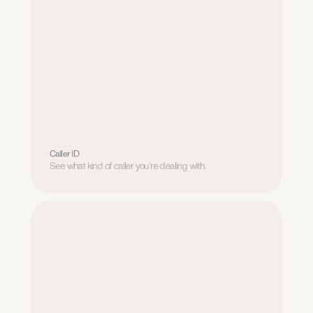
Caller ID
See what kind of caller you’re dealing with.
Caller ID
See what kind of caller you’re dealing with.