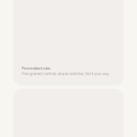
Personalized rules
Fine-grained controls, simple switches. Set it your way.
Personalized rules
Fine-grained controls, simple switches. Set it your way.