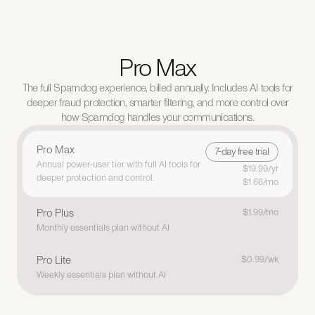
Pro Max
The full Spamdog experience, billed annually. Includes AI tools for
deeper fraud protection, smarter filtering, and more control over
how Spamdog handles your communications.
Pro Max
7-day free trial
7-day free trial
Annual power-user tier with full AI tools for 
$19.99/yr
deeper protection and control.
$1.66/mo
Pro Plus
$1.99/mo
Monthly essentials plan without AI
Pro Lite
$0.99/wk
Weekly essentials plan without AI