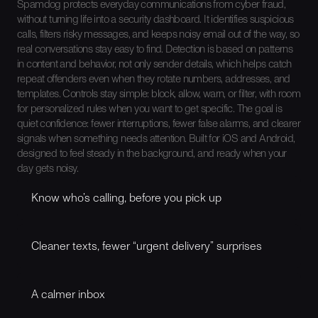
Spamdog protects everyday communications from cyber fraud,
without turning life into a security dashboard. It identifies suspicious
calls, filters risky messages, and keeps noisy email out of the way, so
real conversations stay easy to find. Detection is based on patterns
in content and behavior, not only sender details, which helps catch
repeat offenders even when they rotate numbers, addresses, and
templates. Controls stay simple: block, allow, warn, or filter, with room
for personalized rules when you want to get specific. The goal is
quiet confidence: fewer interruptions, fewer false alarms, and clearer
signals when something needs attention. Built for iOS and Android,
designed to feel steady in the background, and ready when your
day gets noisy.
Know who’s calling, before you pick up
Spamdog shows you what kind of caller you’re dealing
with, in the moment. Legit contact, unknown number, or
Cleaner texts, fewer “urgent delivery” surprises
something that looks like a robocall. Less guessing. Fewer
“should I answer this?” moments.
Spamdog can help move sketchy messages straight to
spam or it can flag a message when it feels off and alert
A calmer inbox
you about it. You still stay in control, but the obvious junk
stops hogging your attention.