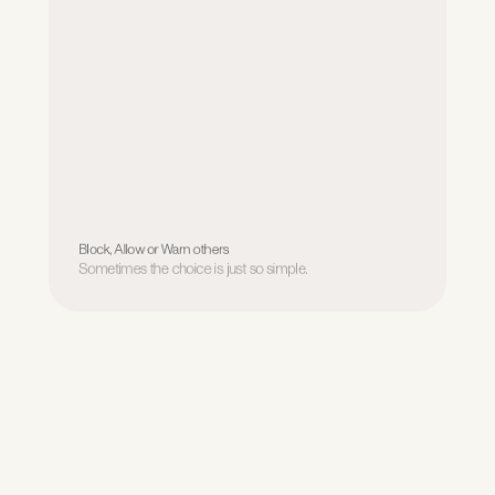
Block, Allow or Warn others
Sometimes the choice is just so simple.
Block, Allow or Warn others
Sometimes the choice is just so simple.