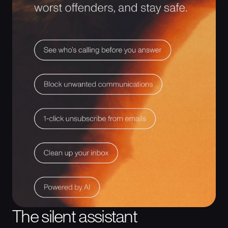
The silent assistant