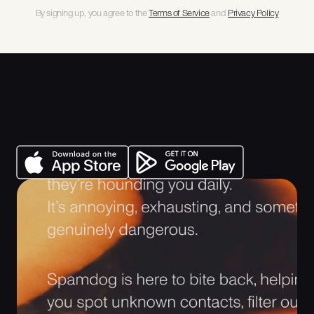
By signing up, you agree to the 
Terms of Service
 and 
Privacy Policy
Get Spamdog
There are calls, messages and emails that look normal, until they
aren’t. Spamdog is built to keep daily communications safe: spot
malicious intent early, filter the noise, and block the repeat offenders.