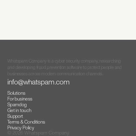
Spamdog
v2.0
Meet Spamdog
3/7/26
Whatspam Company is a cyber security company, researching
and developing fraud prevention software to protect people and
businesses across modern communication channels.
info@whatspam.com
Solutions
For business
Spamdog
Get in touch
Support
Terms & Conditions
Privacy Policy
© 2026 Whatspam Company