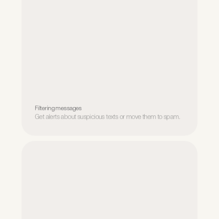
Filtering messages
Get alerts about suspicious texts or move them to spam.
Filtering messages
Get alerts about suspicious texts or move them to spam.