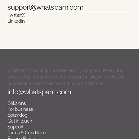
support@whatspam.com
Twitter/X
LinkedIn
Whatspam Company is a cyber security company, researching
and developing fraud prevention software to protect people and
businesses across modern communication channels.
info@whatspam.com
Solutions
For business
Spamdog
Get in touch
Support
Terms & Conditions
Privacy Policy